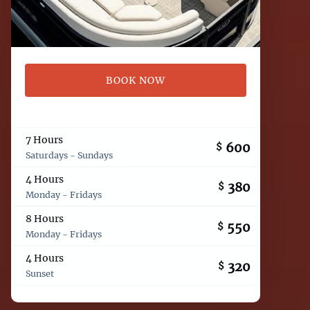
BOOK NOW
7 Hours
600
$
Saturdays - Sundays
4 Hours
380
$
Monday - Fridays
8 Hours
550
$
Monday - Fridays
4 Hours
320
$
Sunset