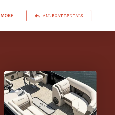
Open More
MORE
ALL BOAT RENTALS
Menu