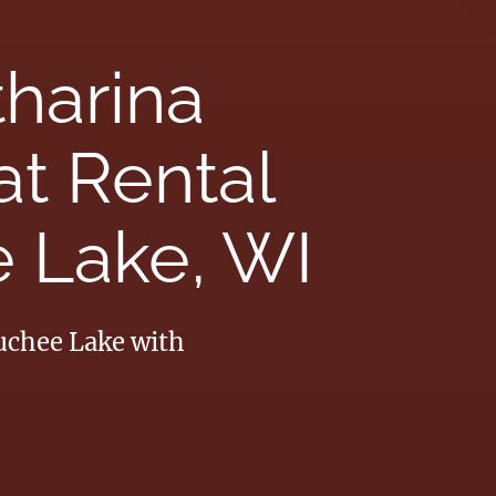
tharina
t Rental
 Lake, WI
auchee Lake with