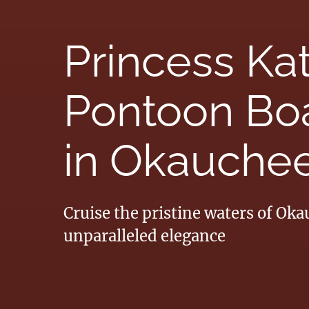
Princess Ka
Pontoon Boa
in Okauchee
Cruise the pristine waters of Ok
unparalleled elegance