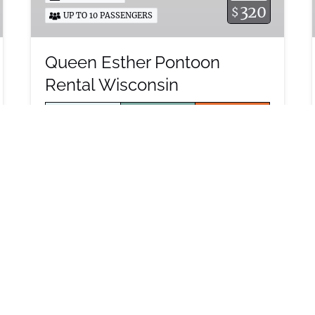
320
$
UP TO 10 PASSENGERS
Queen Esther Pontoon
Rental Wisconsin
MON – FRI
SAT – SUN
SUNSET
4 HOURS –
4 HOURS –
$390
$320
* All pricing
excludes
8 HOURS –
7 HOURS –
holidays
$550
$600
and special
events
“Queen Esther” is a Luxury 2022 Harris
Float Boat pontoon boat rental with a
60HP motor and lifting strakes making
it a great boat for tubing and
cocktailing on the lake.