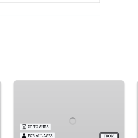
Queen
Esther
Pontoon
Rental
Wisconsin
UP TO 8HRS
FROM
FOR ALL AGES