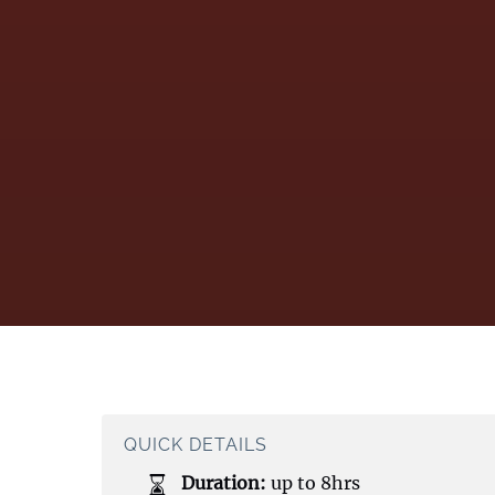
QUICK DETAILS
Duration:
up to 8hrs