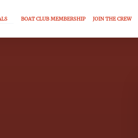
ls Menu
ALS
BOAT CLUB MEMBERSHIP
JOIN THE CREW