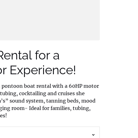
ental for a
 Experience!
s pontoon boat rental with a 60HP motor
 tubing, cocktailing and cruises she
na’s” sound system, tanning beds, mood
ing room- Ideal for families, tubing,
es!