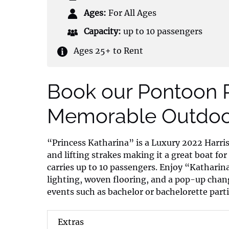
Ages:
For All Ages
Capacity:
up to 10 passengers
Ages 25+ to Rent
Book our Pontoon R
Memorable Outdoor
“Princess Katharina” is a Luxury 2022 Harri
and lifting strakes making it a great boat for
carries up to 10 passengers. Enjoy “Kathari
lighting, woven flooring, and a pop-up chang
events such as bachelor or bachelorette parti
Extras