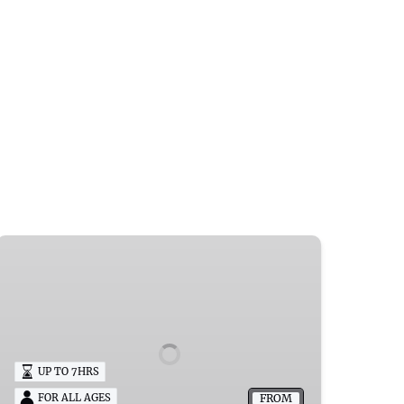
SMS
Adalia
Boat
Rentals
Wisconsin
UP TO 7HRS
FROM
FOR ALL AGES