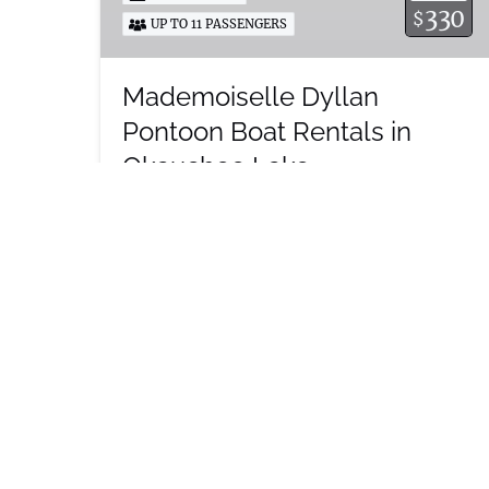
330
$
UP TO 11 PASSENGERS
Mademoiselle Dyllan
Pontoon Boat Rentals in
Okauchee Lake
MON – FRI
SAT – SUN
SUNSET
4 HOURS –
4 HOURS –
$410
$330
* All pricing
excludes
7 HOURS –
7 HOURS –
holidays
$570
$700
and special
events
“Mademoiselle Dyllan” is a Premium
Luxury 2020 Bennington pontoon boat
rental with a powerful 115HP motor,