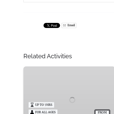
Email
Related Activities
Mademoiselle
Dyllan
Pontoon
Boat
Rentals
in
UP TO 7HRS
Okauchee
Lake
FROM
FOR ALL AGES