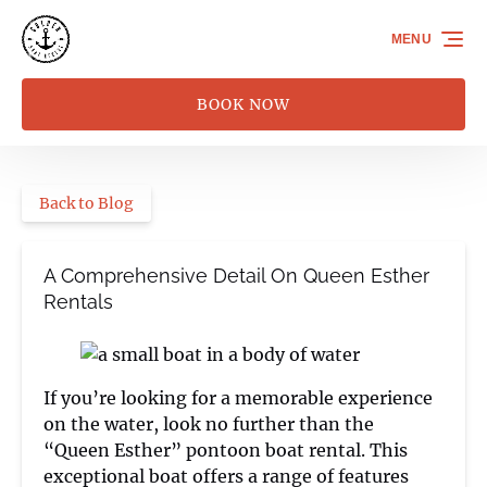
Skip to primary navigation
Skip to content
Skip to footer
MENU
BOOK NOW
Back to Blog
A Comprehensive Detail On Queen Esther
Rentals
If you’re looking for a memorable experience
on the water, look no further than the
“Queen Esther” pontoon boat rental. This
exceptional boat offers a range of features