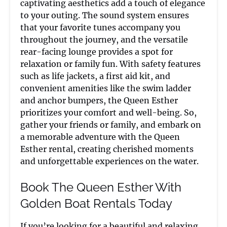
captivating aesthetics add a touch of elegance
to your outing. The sound system ensures
that your favorite tunes accompany you
throughout the journey, and the versatile
rear-facing lounge provides a spot for
relaxation or family fun. With safety features
such as life jackets, a first aid kit, and
convenient amenities like the swim ladder
and anchor bumpers, the Queen Esther
prioritizes your comfort and well-being. So,
gather your friends or family, and embark on
a memorable adventure with the Queen
Esther rental, creating cherished moments
and unforgettable experiences on the water.
Book The Queen Esther With
Golden Boat Rentals Today
If you’re looking for a beautiful and relaxing