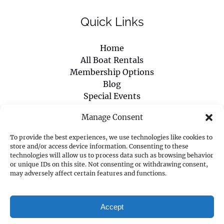
Quick Links
Home
All Boat Rentals
Membership Options
Blog
Special Events
Boaters Safety Certificate
Manage Consent
About Us
Contact Us
To provide the best experiences, we use technologies like cookies to
store and/or access device information. Consenting to these
technologies will allow us to process data such as browsing behavior
PURCHASE GIFT CARD
or unique IDs on this site. Not consenting or withdrawing consent,
may adversely affect certain features and functions.
Accept
Privacy & Cookie Statement