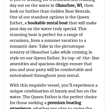
day out on the water in
Okauchee, WI
, then
look no further than Golden Boat Rentals.
One of our standout options is the Queen
Esther, a
bookable rental boat
that will make
your day on the water truly special. This
stunning boat is perfect for a range of
occasions, from a summer vacation to a
romantic date. Take in the picturesque
scenery of Okauchee Lake while cruising in
style on our Queen Esther. Its top-of-the-line
amenities and spacious design ensure that
you and your party will be comfortable and
entertained throughout your rental.
With this exquisite vessel, you’ll experience a
unique combination of luxury and fun on the
water. The Queen Esther is the perfect choice
for those seeking a
premium boating
experience
, whether you plan to cruise the