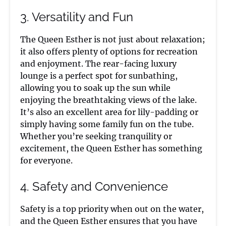
3. Versatility and Fun
The Queen Esther is not just about relaxation;
it also offers plenty of options for recreation
and enjoyment. The rear-facing luxury
lounge is a perfect spot for sunbathing,
allowing you to soak up the sun while
enjoying the breathtaking views of the lake.
It’s also an excellent area for lily-padding or
simply having some family fun on the tube.
Whether you’re seeking tranquility or
excitement, the Queen Esther has something
for everyone.
4. Safety and Convenience
Safety is a top priority when out on the water,
and the Queen Esther ensures that you have