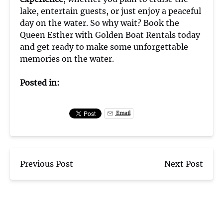
lake, entertain guests, or just enjoy a peaceful
day on the water. So why wait? Book the
Queen Esther with Golden Boat Rentals today
and get ready to make some unforgettable
memories on the water.
Posted in:
Email
Previous Post
Next Post