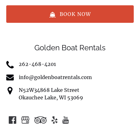
BOOK NOW
Golden Boat Rentals
262-468-4201
info@goldenboatrentals.com
N52W34868 Lake Street
Okauchee Lake, WI 53069