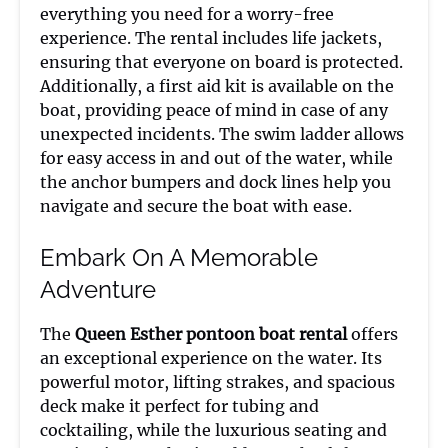
everything you need for a worry-free
experience. The rental includes life jackets,
ensuring that everyone on board is protected.
Additionally, a first aid kit is available on the
boat, providing peace of mind in case of any
unexpected incidents. The swim ladder allows
for easy access in and out of the water, while
the anchor bumpers and dock lines help you
navigate and secure the boat with ease.
Embark On A Memorable
Adventure
The
Queen Esther pontoon boat rental
offers
an exceptional experience on the water. Its
powerful motor, lifting strakes, and spacious
deck make it perfect for tubing and
cocktailing, while the luxurious seating and