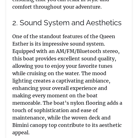
comfort throughout your adventure.
2. Sound System and Aesthetics
One of the standout features of the Queen
Esther is its impressive sound system.
Equipped with an AM/FM/Bluetooth stereo,
this boat provides excellent sound quality,
allowing you to enjoy your favorite tunes
while cruising on the water. The mood
lighting creates a captivating ambiance,
enhancing your overall experience and
making every moment on the boat
memorable. The boat’s nylon flooring adds a
touch of sophistication and ease of
maintenance, while the woven deck and
Bimini canopy top contribute to its aesthetic
appeal.