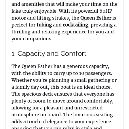
and amenities that will make your time on the
lake truly enjoyable. With its powerful 60HP
motor and lifting strakes, the
Queen Esther
is
perfect for
tubing
and
cocktailing
, providing a
thrilling and relaxing experience for you and
your companions.
1. Capacity and Comfort
The Queen Esther has a generous capacity,
with the ability to carry up to 10 passengers.
Whether you’re planning a small gathering or
a family day out, this boat is an ideal choice.
The spacious deck ensures that everyone has
plenty of room to move around comfortably,
allowing for a pleasant and unrestricted
atmosphere on board. The luxurious seating
adds a touch of elegance to your experience,
ensuring that you can relax in style and